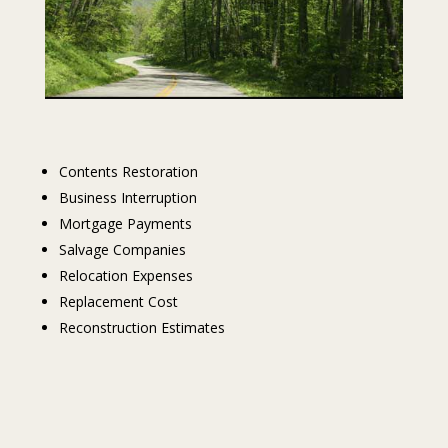
Contents Restoration
Business Interruption
Mortgage Payments
Salvage Companies
Relocation Expenses
Replacement Cost
Reconstruction Estimates