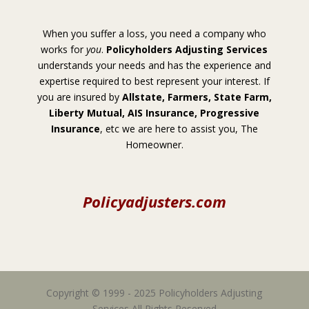
When you suffer a loss, you need a company who
works for
you
.
Policyholders Adjusting Services
understands your needs and has the experience and
expertise required to best represent your interest. If
you are insured by
Allstate, Farmers, State Farm,
Liberty Mutual, AIS Insurance, Progressive
Insurance
, etc we are here to assist you, The
Homeowner.
Policyadjusters.com
Copyright © 1999 - 2025 Policyholders Adjusting
Services All Rights Reserved