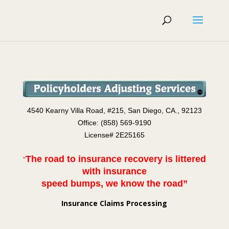
4540 Kearny Villa Road, #2
15
, San Diego, CA., 92123
Office: (858) 569-9190
License# 2E25165
The road to insurance recovery is littered
“
with insurance
speed bumps, we know the road”
Insurance Claims Processing