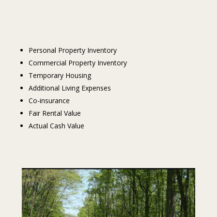
Personal Property Inventory
Commercial Property Inventory
Temporary Housing
Additional Living Expenses
Co-insurance
Fair Rental Value
Actual Cash Value